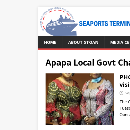
HOME
ABOUT STOAN
MEDIA C
Apapa Local Govt C
PHO
vis
Se
The C
Tuesd
Opera