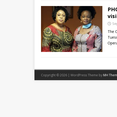
PHO
vis
Se
The C
Tuesd
Opera
Copyright © 2026 | WordPress Theme by
MH Them