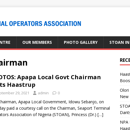
ENTRE
OUR MEMBERS
PHOTO GALLERY
STOAN IN
hairman
REC
Haast
TOS: Apapa Local Govt Chairman
Boost
its Haastrup
Olori
ptember 29, 2021
admin
0
New 
hairman, Apapa Local Government, Idowu Sebanjo, on
STOA
ay paid a courtesy call on the Chairman, Seaport Terminal
Dants
tors Association of Nigeria (STOAN), Princess (Dr.)
[…]
NPA M
Haas