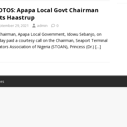
TOS: Apapa Local Govt Chairman
its Haastrup
ptember 29, 2021
admin
0
hairman, Apapa Local Government, Idowu Sebanjo, on
ay paid a courtesy call on the Chairman, Seaport Terminal
tors Association of Nigeria (STOAN), Princess (Dr.)
[…]
es