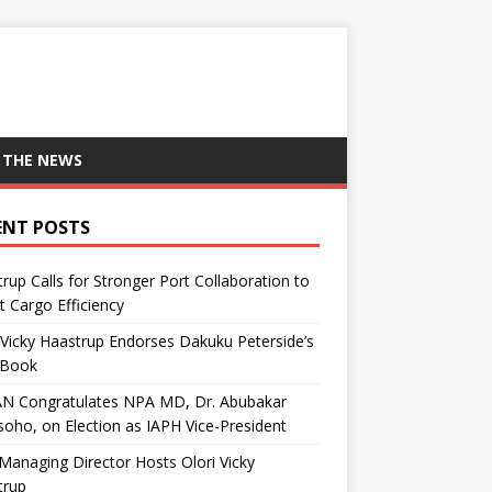
 THE NEWS
ENT POSTS
rup Calls for Stronger Port Collaboration to
 Cargo Efficiency
 Vicky Haastrup Endorses Dakuku Peterside’s
Book
N Congratulates NPA MD, Dr. Abubakar
oho, on Election as IAPH Vice-President
anaging Director Hosts Olori Vicky
trup