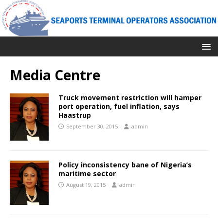
Media Centre
Truck movement restriction will hamper
port operation, fuel inflation, says
Haastrup
September 30, 2015
admin
Policy inconsistency bane of Nigeria’s
maritime sector
August 19, 2015
admin