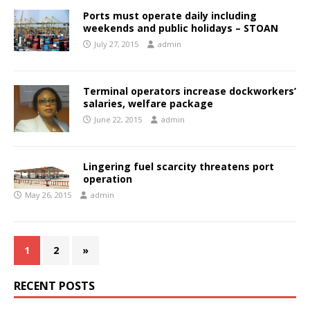
Ports must operate daily including
weekends and public holidays – STOAN
July 27, 2015
admin
Terminal operators increase dockworkers’
salaries, welfare package
June 22, 2015
admin
Lingering fuel scarcity threatens port
operation
May 26, 2015
admin
1
2
»
RECENT POSTS