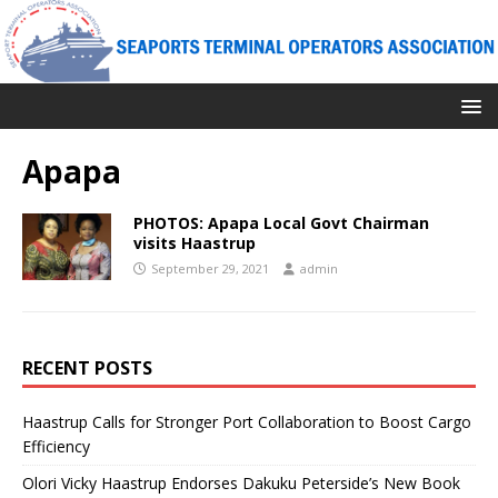
Apapa
PHOTOS: Apapa Local Govt Chairman
visits Haastrup
September 29, 2021
admin
RECENT POSTS
Haastrup Calls for Stronger Port Collaboration to Boost Cargo
Efficiency
Olori Vicky Haastrup Endorses Dakuku Peterside’s New Book