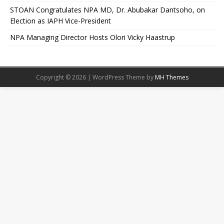
STOAN Congratulates NPA MD, Dr. Abubakar Dantsoho, on
Election as IAPH Vice-President
NPA Managing Director Hosts Olori Vicky Haastrup
Copyright © 2026 | WordPress Theme by
MH Themes