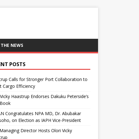
 THE NEWS
ENT POSTS
rup Calls for Stronger Port Collaboration to
 Cargo Efficiency
 Vicky Haastrup Endorses Dakuku Peterside’s
Book
N Congratulates NPA MD, Dr. Abubakar
oho, on Election as IAPH Vice-President
anaging Director Hosts Olori Vicky
trup