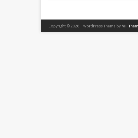
Copyright © 2026 | WordPress Theme by
MH Them