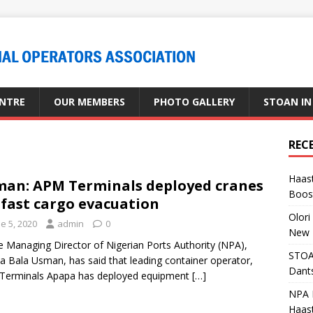
ENTRE
OUR MEMBERS
PHOTO GALLERY
STOAN IN
REC
Haast
an: APM Terminals deployed cranes
Boost
 fast cargo evacuation
Olori
e 5, 2020
admin
0
New 
anaging Director of Nigerian Ports Authority (NPA),
STOA
a Bala Usman, has said that leading container operator,
Dants
Terminals Apapa has deployed equipment
[…]
NPA M
Haas