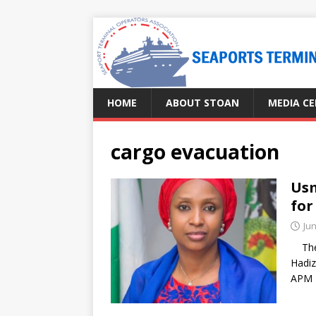
HOME
ABOUT STOAN
MEDIA C
cargo evacuation
Usm
for
Jun
The M
Hadiz
APM 