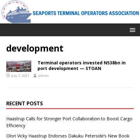
development
Terminal operators invested N538bn in
port development — STOAN
July 7, 2021
admin
RECENT POSTS
Haastrup Calls for Stronger Port Collaboration to Boost Cargo
Efficiency
Olori Vicky Haastrup Endorses Dakuku Peterside’s New Book