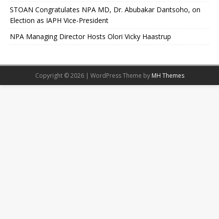
STOAN Congratulates NPA MD, Dr. Abubakar Dantsoho, on
Election as IAPH Vice-President
NPA Managing Director Hosts Olori Vicky Haastrup
Copyright © 2026 | WordPress Theme by
MH Themes