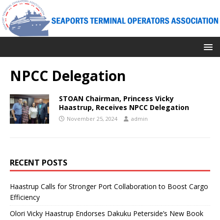
NPCC Delegation
STOAN Chairman, Princess Vicky
Haastrup, Receives NPCC Delegation
November 25, 2024
admin
RECENT POSTS
Haastrup Calls for Stronger Port Collaboration to Boost Cargo
Efficiency
Olori Vicky Haastrup Endorses Dakuku Peterside’s New Book