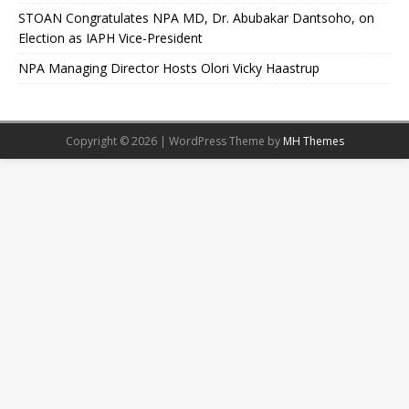
STOAN Congratulates NPA MD, Dr. Abubakar Dantsoho, on
Election as IAPH Vice-President
NPA Managing Director Hosts Olori Vicky Haastrup
Copyright © 2026 | WordPress Theme by
MH Themes