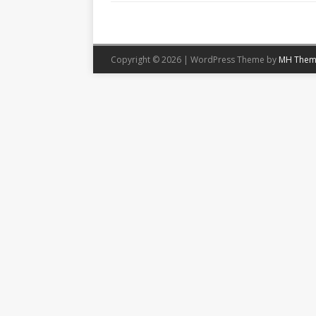
Copyright © 2026 | WordPress Theme by
MH Them