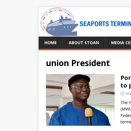
HOME
ABOUT STOAN
MEDIA C
union President
Por
to 
Ma
The P
(MWU
Feder
termi