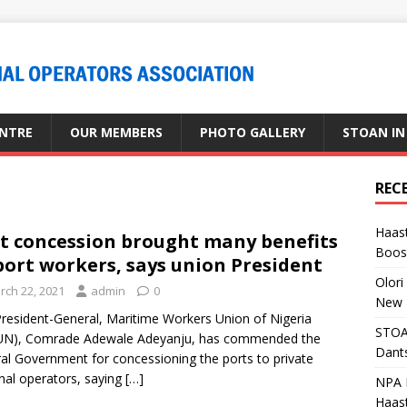
ENTRE
OUR MEMBERS
PHOTO GALLERY
STOAN IN
REC
Haast
t concession brought many benefits
Boost
port workers, says union President
Olori
rch 22, 2021
admin
0
New 
resident-General, Maritime Workers Union of Nigeria
STOA
N), Comrade Adewale Adeyanju, has commended the
Dants
al Government for concessioning the ports to private
nal operators, saying
[…]
NPA M
Haas