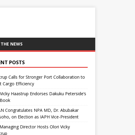
 THE NEWS
ENT POSTS
rup Calls for Stronger Port Collaboration to
 Cargo Efficiency
 Vicky Haastrup Endorses Dakuku Peterside’s
Book
N Congratulates NPA MD, Dr. Abubakar
oho, on Election as IAPH Vice-President
anaging Director Hosts Olori Vicky
trup