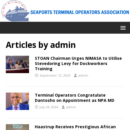
Articles by
admin
STOAN Chairman Urges NIMASA to Utilise
Stevedoring Levy for Dockworkers
Training
September 12, 2024
admin
Terminal Operators Congratulate
Dantosho on Appointment as NPA MD
July 24, 2024
admin
Haastrup Receives Prestigious African