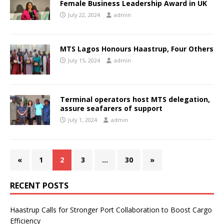
Female Business Leadership Award in UK
July 22, 2024
admin
MTS Lagos Honours Haastrup, Four Others
July 15, 2024
admin
Terminal operators host MTS delegation,
assure seafarers of support
July 1, 2024
admin
«
1
2
3
…
30
»
RECENT POSTS
Haastrup Calls for Stronger Port Collaboration to Boost Cargo
Efficiency