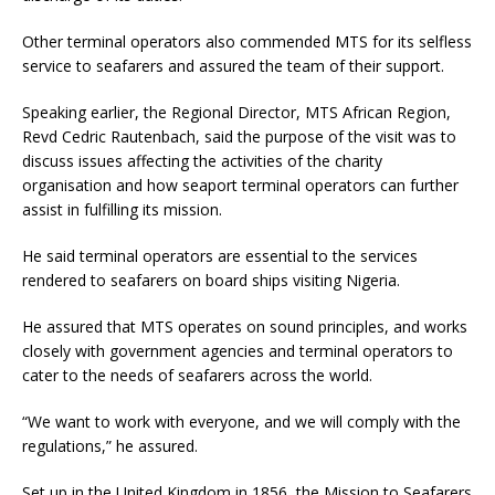
Other terminal operators also commended MTS for its selfless
service to seafarers and assured the team of their support.
Speaking earlier, the Regional Director, MTS African Region,
Revd Cedric Rautenbach, said the purpose of the visit was to
discuss issues affecting the activities of the charity
organisation and how seaport terminal operators can further
assist in fulfilling its mission.
He said terminal operators are essential to the services
rendered to seafarers on board ships visiting Nigeria.
He assured that MTS operates on sound principles, and works
closely with government agencies and terminal operators to
cater to the needs of seafarers across the world.
“We want to work with everyone, and we will comply with the
regulations,” he assured.
Set up in the United Kingdom in 1856, the Mission to Seafarers