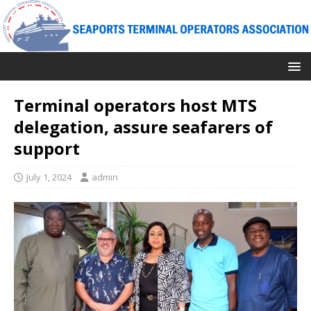
Terminal operators host MTS
delegation, assure seafarers of
support
July 1, 2024
admin