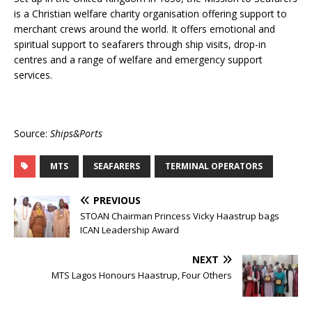
is a Christian welfare charity organisation offering support to
merchant crews around the world. It offers emotional and
spiritual support to seafarers through ship visits, drop-in
centres and a range of welfare and emergency support
services.
Source:
Ships&Ports
MTS
SEAFARERS
TERMINAL OPERATORS
PREVIOUS
STOAN Chairman Princess Vicky Haastrup bags
ICAN Leadership Award
NEXT
MTS Lagos Honours Haastrup, Four Others