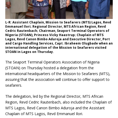
L-R: Assistant Chaplain, Mission to Seafarers (MTS) Lagos, Revd
Emmanuel Ilori; Regional Director, MTS African Region, Revd
Cedric Rautenbach; Chairman, Seaport Terminal Operators of
Nigeria (STOAN), Princess Vicky Haastrup; Chaplain of MTS
Lagos, Revd Canon Bimbo Aduroja and Executive Director, Port
and Cargo Handling Services, Capt. Ibraheem Olugbade when an
international delegation of the Mission to Seafarers visited
STOAN in Lagos on Thursday.
The Seaport Terminal Operators Association of Nigeria
(STOAN) on Thursday hosted a delegation from the
international headquarters of the Mission to Seafarers (MTS),
assuring that the association will continue to offer support to
seafarers.
The delegation, led by the Regional Director, MTS African
Region, Revd Cedric Rautenbach, also included the Chaplain of
MTS Lagos, Revd Canon Bimbo Aduroja and the Assistant
Chaplain of MTS Lagos, Revd Emmanuel Ilori.