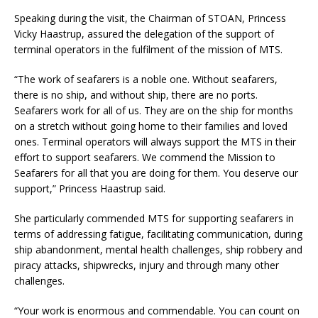
Speaking during the visit, the Chairman of STOAN, Princess
Vicky Haastrup, assured the delegation of the support of
terminal operators in the fulfilment of the mission of MTS.
“The work of seafarers is a noble one. Without seafarers,
there is no ship, and without ship, there are no ports.
Seafarers work for all of us. They are on the ship for months
on a stretch without going home to their families and loved
ones. Terminal operators will always support the MTS in their
effort to support seafarers. We commend the Mission to
Seafarers for all that you are doing for them. You deserve our
support,” Princess Haastrup said.
She particularly commended MTS for supporting seafarers in
terms of addressing fatigue, facilitating communication, during
ship abandonment, mental health challenges, ship robbery and
piracy attacks, shipwrecks, injury and through many other
challenges.
“Your work is enormous and commendable. You can count on