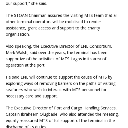
our support,” she said.
The STOAN Chairman assured the visiting MTS team that all
other terminal operators will be mobilised to render
assistance, grant access and support to the charity
organisation.
Also speaking, the Executive Director of ENL Consortium,
Mark Walsh, said over the years, the terminal has been
supportive of the activities of MTS Lagos in its area of
operation at the port.
He said ENL will continue to support the cause of MTS by
exploring ways of removing barriers on the paths of visiting
seafarers who wish to interact with MTS personnel for
necessary care and support.
The Executive Director of Port and Cargo Handling Services,
Captain Ibraheem Olugbade, who also attended the meeting,
equally reassured MTS of full support of the terminal in the
discharge of its duties.