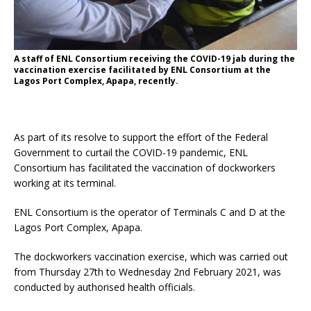
A staff of ENL Consortium receiving the COVID-19 jab during the
vaccination exercise facilitated by ENL Consortium at the
Lagos Port Complex, Apapa, recently.
As part of its resolve to support the effort of the Federal
Government to curtail the COVID-19 pandemic, ENL
Consortium has facilitated the vaccination of dockworkers
working at its terminal.
ENL Consortium is the operator of Terminals C and D at the
Lagos Port Complex, Apapa.
The dockworkers vaccination exercise, which was carried out
from Thursday 27th to Wednesday 2nd February 2021, was
conducted by authorised health officials.