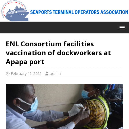
ENL Consortium facilities
vaccination of dockworkers at
Apapa port
February 15, 2022
admin