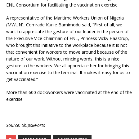
ENL Consortium for facilitating the vaccination exercise.
A representative of the Maritime Workers Union of Nigeria
(MWUN), Comrade Kunle Bamimodu said, “First of all, we
want to appreciate the gesture of our leader in the person of
the Executive Vice Chairman of ENL, Princess Vicky Haastrup,
who brought this initiative to the workplace because it is not
that convenient for workers to move around because of the
nature of our work. Without mincing words, this is a nice
gesture to the workers. We all appreciate her for bringing this
vaccination exercise to the terminal. It makes it easy for us to
get vaccinated.”
More than 600 dockworkers were vaccinated at the end of the
exercise.
Source: Ships&Ports