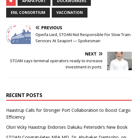
APAPA PORT
DOCKWORKERS
ENL CONSORTIUM
VACCINATION
PREVIOUS
Opeifa Lied, STOAN Not Responsible For Slow Train
Services At Seaport ― Spokesman
NEXT
STOAN says terminal operators ready to increase
investment in ports
RECENT POSTS
Haastrup Calls for Stronger Port Collaboration to Boost Cargo
Efficiency
Olori Vicky Haastrup Endorses Dakuku Peterside’s New Book
STOAN Congratulates NPA MD, Dr. Abubakar Dantsoho, on