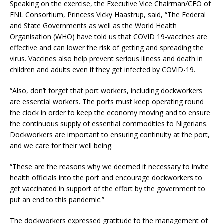
Speaking on the exercise, the Executive Vice Chairman/CEO of
ENL Consortium, Princess Vicky Haastrup, said, “The Federal
and State Governments as well as the World Health
Organisation (WHO) have told us that COVID 19-vaccines are
effective and can lower the risk of getting and spreading the
virus. Vaccines also help prevent serious illness and death in
children and adults even if they get infected by COVID-19.
“Also, don’t forget that port workers, including dockworkers
are essential workers. The ports must keep operating round
the clock in order to keep the economy moving and to ensure
the continuous supply of essential commodities to Nigerians.
Dockworkers are important to ensuring continuity at the port,
and we care for their well being.
“These are the reasons why we deemed it necessary to invite
health officials into the port and encourage dockworkers to
get vaccinated in support of the effort by the government to
put an end to this pandemic.”
The dockworkers expressed gratitude to the management of