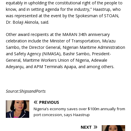
equitably in upholding the constitutional right of the people to
know, and in setting agenda for the industry,” Haastrup, who
was represented at the event by the Spokesman of STOAN,
Dr. Bolaji Akinola, said.
Other award recipients at the MARAN 34th anniversary
celebration include the Minister of Transportation, Mu’azu
Sambo, the Director General, Nigerian Maritime Administration
and Safety Agency (NIMASA), Bashir Sambo, President-
General, Maritime Workers Union of Nigeria, Adewale
Adeyanju, and APM Terminals Apapa, and among others.
Source:ShipsandPorts
PREVIOUS
Nigeria’s economy saves over $100m annually from
port concession, says Haastrup
NEXT