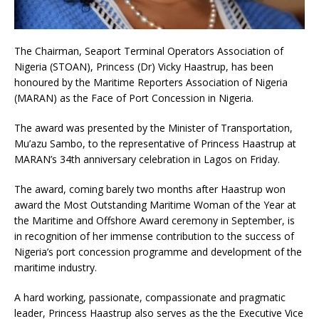
The Chairman, Seaport Terminal Operators Association of
Nigeria (STOAN), Princess (Dr) Vicky Haastrup, has been
honoured by the Maritime Reporters Association of Nigeria
(MARAN) as the Face of Port Concession in Nigeria.
The award was presented by the Minister of Transportation,
Mu’azu Sambo, to the representative of Princess Haastrup at
MARAN’s 34th anniversary celebration in Lagos on Friday.
The award, coming barely two months after Haastrup won
award the Most Outstanding Maritime Woman of the Year at
the Maritime and Offshore Award ceremony in September, is
in recognition of her immense contribution to the success of
Nigeria’s port concession programme and development of the
maritime industry.
A hard working, passionate, compassionate and pragmatic
leader, Princess Haastrup also serves as the the Executive Vice