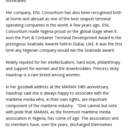
nominated.
Her company, ENL Consortium has also been recognised both
at home and abroad as one of the best seaport terminal
operating companies in the world. A few years ago, ENL
Consortium made Nigeria proud on the global stage when it
won the Port & Container Terminal Development Award in the
prestigious Seatrade Awards held in Dubai, UAE. It was the first
time any Nigerian company would win the Seatrade award.
Widely reputed for her intellectualism, hard work, philanthropy
and support for women and the downtrodden, Princess Vicky
Haastrup is a rare breed among women.
In her goodwill address at the MARAN 34th anniversary,
Haastrup said she is always happy to associate with the
maritime media who, in their own rights, are important
component of the maritime industry. “One cannot but note
with pride that MARAN, as the foremost maritime media
association in Nigeria, has come of age. The association and
its members have, over the years, discharged themselves