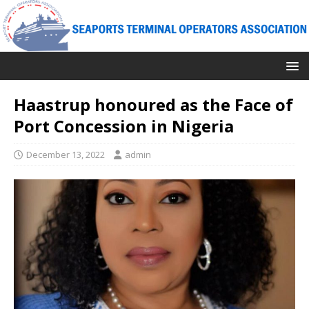
Haastrup honoured as the Face of
Port Concession in Nigeria
December 13, 2022
admin