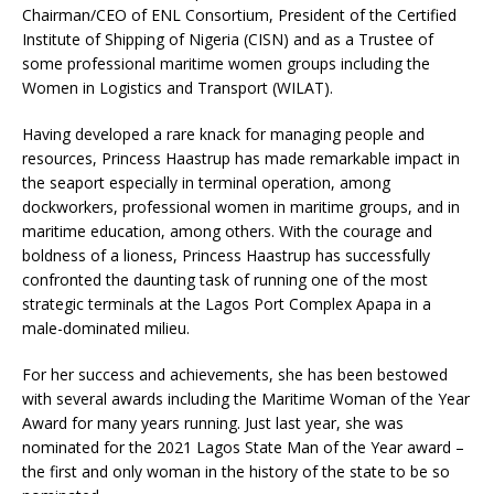
Chairman/CEO of ENL Consortium, President of the Certified
Institute of Shipping of Nigeria (CISN) and as a Trustee of
some professional maritime women groups including the
Women in Logistics and Transport (WILAT).
Having developed a rare knack for managing people and
resources, Princess Haastrup has made remarkable impact in
the seaport especially in terminal operation, among
dockworkers, professional women in maritime groups, and in
maritime education, among others. With the courage and
boldness of a lioness, Princess Haastrup has successfully
confronted the daunting task of running one of the most
strategic terminals at the Lagos Port Complex Apapa in a
male-dominated milieu.
For her success and achievements, she has been bestowed
with several awards including the Maritime Woman of the Year
Award for many years running. Just last year, she was
nominated for the 2021 Lagos State Man of the Year award –
the first and only woman in the history of the state to be so