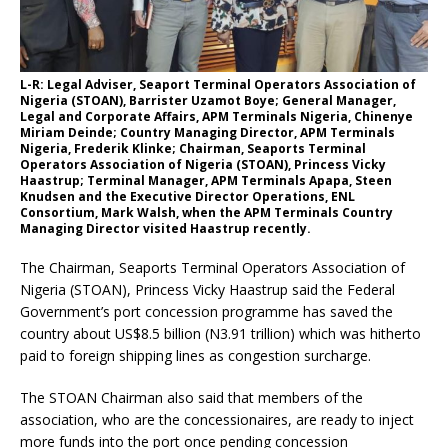
L-R: Legal Adviser, Seaport Terminal Operators Association of
Nigeria (STOAN), Barrister Uzamot Boye; General Manager,
Legal and Corporate Affairs, APM Terminals Nigeria, Chinenye
Miriam Deinde; Country Managing Director, APM Terminals
Nigeria, Frederik Klinke; Chairman, Seaports Terminal
Operators Association of Nigeria (STOAN), Princess Vicky
Haastrup; Terminal Manager, APM Terminals Apapa, Steen
Knudsen and the Executive Director Operations, ENL
Consortium, Mark Walsh, when the APM Terminals Country
Managing Director visited Haastrup recently.
The Chairman, Seaports Terminal Operators Association of
Nigeria (STOAN), Princess Vicky Haastrup said the Federal
Government’s port concession programme has saved the
country about US$8.5 billion (N3.91 trillion) which was hitherto
paid to foreign shipping lines as congestion surcharge.
The STOAN Chairman also said that members of the
association, who are the concessionaires, are ready to inject
more funds into the port once pending concession