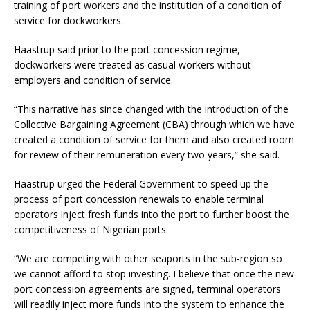
training of port workers and the institution of a condition of
service for dockworkers.
Haastrup said prior to the port concession regime,
dockworkers were treated as casual workers without
employers and condition of service.
“This narrative has since changed with the introduction of the
Collective Bargaining Agreement (CBA) through which we have
created a condition of service for them and also created room
for review of their remuneration every two years,” she said.
Haastrup urged the Federal Government to speed up the
process of port concession renewals to enable terminal
operators inject fresh funds into the port to further boost the
competitiveness of Nigerian ports.
“We are competing with other seaports in the sub-region so
we cannot afford to stop investing. I believe that once the new
port concession agreements are signed, terminal operators
will readily inject more funds into the system to enhance the