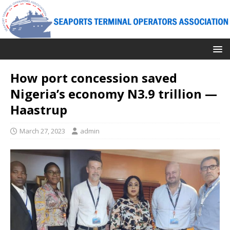
How port concession saved
Nigeria’s economy N3.9 trillion —
Haastrup
March 27, 2023
admin