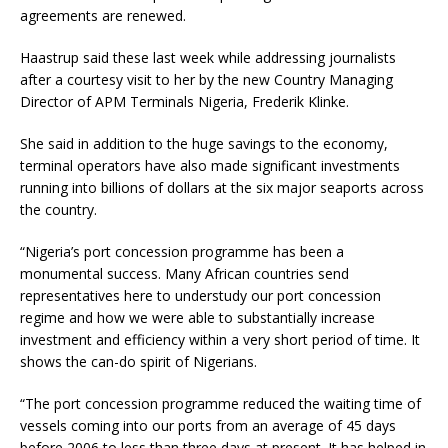
agreements are renewed.
Haastrup said these last week while addressing journalists
after a courtesy visit to her by the new Country Managing
Director of APM Terminals Nigeria, Frederik Klinke.
She said in addition to the huge savings to the economy,
terminal operators have also made significant investments
running into billions of dollars at the six major seaports across
the country.
“Nigeria’s port concession programme has been a
monumental success. Many African countries send
representatives here to understudy our port concession
regime and how we were able to substantially increase
investment and efficiency within a very short period of time. It
shows the can-do spirit of Nigerians.
“The port concession programme reduced the waiting time of
vessels coming into our ports from an average of 45 days
before 2006 to less than three days at present. It has helped in