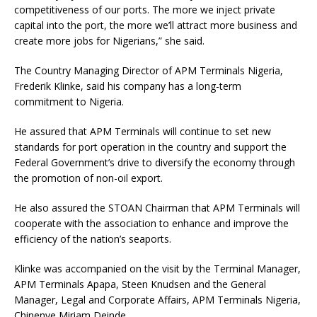
competitiveness of our ports. The more we inject private
capital into the port, the more we’ll attract more business and
create more jobs for Nigerians,” she said.
The Country Managing Director of APM Terminals Nigeria,
Frederik Klinke, said his company has a long-term
commitment to Nigeria.
He assured that APM Terminals will continue to set new
standards for port operation in the country and support the
Federal Government’s drive to diversify the economy through
the promotion of non-oil export.
He also assured the STOAN Chairman that APM Terminals will
cooperate with the association to enhance and improve the
efficiency of the nation’s seaports.
Klinke was accompanied on the visit by the Terminal Manager,
APM Terminals Apapa, Steen Knudsen and the General
Manager, Legal and Corporate Affairs, APM Terminals Nigeria,
Chinenye Miriam Deinde.