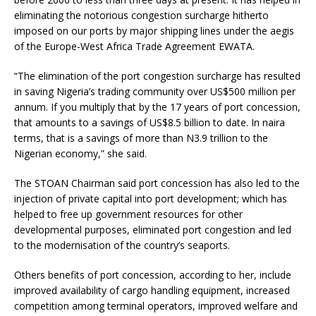
eliminating the notorious congestion surcharge hitherto
imposed on our ports by major shipping lines under the aegis
of the Europe-West Africa Trade Agreement EWATA.
“The elimination of the port congestion surcharge has resulted
in saving Nigeria’s trading community over US$500 million per
annum. If you multiply that by the 17 years of port concession,
that amounts to a savings of US$8.5 billion to date. In naira
terms, that is a savings of more than N3.9 trillion to the
Nigerian economy,” she said.
The STOAN Chairman said port concession has also led to the
injection of private capital into port development; which has
helped to free up government resources for other
developmental purposes, eliminated port congestion and led
to the modernisation of the country’s seaports.
Others benefits of port concession, according to her, include
improved availability of cargo handling equipment, increased
competition among terminal operators, improved welfare and