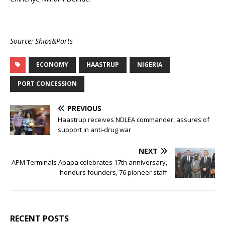
Source: Ships&Ports
ECONOMY
HAASTRUP
NIGERIA
PORT CONCESSION
PREVIOUS
Haastrup receives NDLEA commander, assures of
support in anti-drug war
NEXT
APM Terminals Apapa celebrates 17th anniversary,
honours founders, 76 pioneer staff
RECENT POSTS