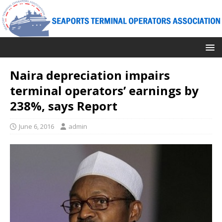
Naira depreciation impairs
terminal operators’ earnings by
238%, says Report
June 6, 2016
admin