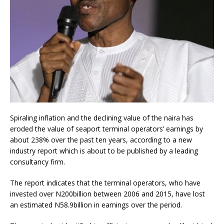
Spiraling inflation and the declining value of the naira has
eroded the value of seaport terminal operators’ earnings by
about 238% over the past ten years, according to a new
industry report which is about to be published by a leading
consultancy firm.
The report indicates that the terminal operators, who have
invested over N200billion between 2006 and 2015, have lost
an estimated N58.9billion in earnings over the period.