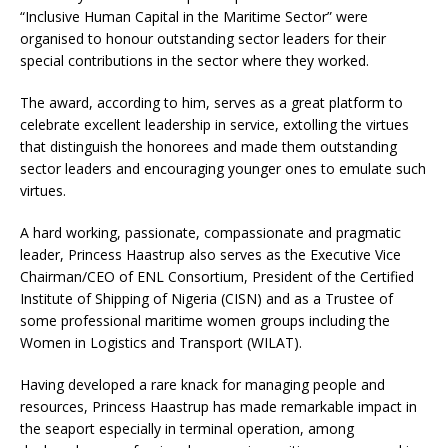
“Inclusive Human Capital in the Maritime Sector” were
organised to honour outstanding sector leaders for their
special contributions in the sector where they worked.
The award, according to him, serves as a great platform to
celebrate excellent leadership in service, extolling the virtues
that distinguish the honorees and made them outstanding
sector leaders and encouraging younger ones to emulate such
virtues.
A hard working, passionate, compassionate and pragmatic
leader, Princess Haastrup also serves as the Executive Vice
Chairman/CEO of ENL Consortium, President of the Certified
Institute of Shipping of Nigeria (CISN) and as a Trustee of
some professional maritime women groups including the
Women in Logistics and Transport (WILAT).
Having developed a rare knack for managing people and
resources, Princess Haastrup has made remarkable impact in
the seaport especially in terminal operation, among