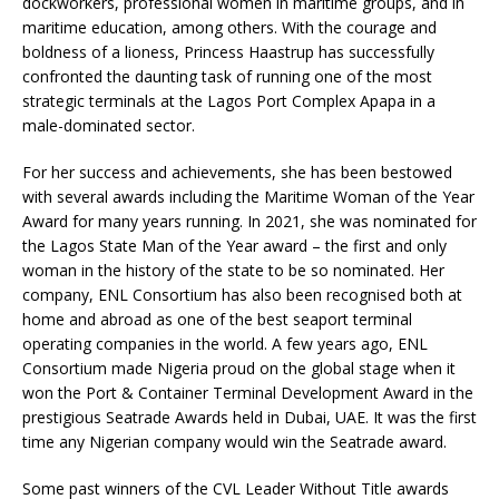
dockworkers, professional women in maritime groups, and in
maritime education, among others. With the courage and
boldness of a lioness, Princess Haastrup has successfully
confronted the daunting task of running one of the most
strategic terminals at the Lagos Port Complex Apapa in a
male-dominated sector.
For her success and achievements, she has been bestowed
with several awards including the Maritime Woman of the Year
Award for many years running. In 2021, she was nominated for
the Lagos State Man of the Year award – the first and only
woman in the history of the state to be so nominated. Her
company, ENL Consortium has also been recognised both at
home and abroad as one of the best seaport terminal
operating companies in the world. A few years ago, ENL
Consortium made Nigeria proud on the global stage when it
won the Port & Container Terminal Development Award in the
prestigious Seatrade Awards held in Dubai, UAE. It was the first
time any Nigerian company would win the Seatrade award.
Some past winners of the CVL Leader Without Title awards