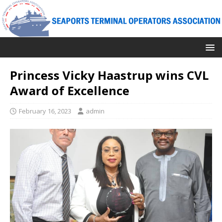
Princess Vicky Haastrup wins CVL
Award of Excellence
February 16, 2023
admin