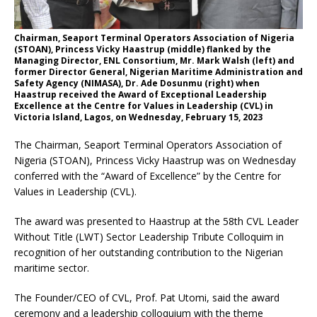
Chairman, Seaport Terminal Operators Association of Nigeria
(STOAN), Princess Vicky Haastrup (middle) flanked by the
Managing Director, ENL Consortium, Mr. Mark Walsh (left) and
former Director General, Nigerian Maritime Administration and
Safety Agency (NIMASA), Dr. Ade Dosunmu (right) when
Haastrup received the Award of Exceptional Leadership
Excellence at the Centre for Values in Leadership (CVL) in
Victoria Island, Lagos, on Wednesday, February 15, 2023
The Chairman, Seaport Terminal Operators Association of
Nigeria (STOAN), Princess Vicky Haastrup was on Wednesday
conferred with the “Award of Excellence” by the Centre for
Values in Leadership (CVL).
The award was presented to Haastrup at the 58th CVL Leader
Without Title (LWT) Sector Leadership Tribute Colloquim in
recognition of her outstanding contribution to the Nigerian
maritime sector.
The Founder/CEO of CVL, Prof. Pat Utomi, said the award
ceremony and a leadership colloquium with the theme