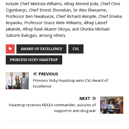
include Chief Akintola Williams, Alhaji Ahmed Joda, Chief Chris
Ogunbanjo, Chief Ernest Shonekan, Sir Alex Ekwueme,
Professor Ben Nwabueze, Chief Richard Akinjide, Chief Emeka
Anyaoku, Professor Grace Alele-Williams, Alhaji Lateef
Jakande, Alhaji Rask Akanni Okoya, and Otunba Michael
Subomi Balogun, among others.
AWARD OF EXCELLENCE
CVL
PRINCESS VICKY HAASTRUP
PREVIOUS
Princess Vicky Haastrup wins CVL Award of
Excellence
NEXT
Haastrup receives NDLEA commander, assures of
support in anti-drug war