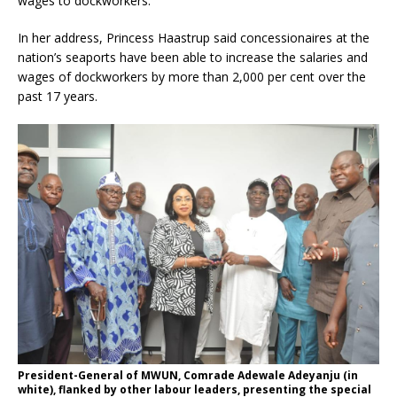
wages to dockworkers.
In her address, Princess Haastrup said concessionaires at the
nation’s seaports have been able to increase the salaries and
wages of dockworkers by more than 2,000 per cent over the
past 17 years.
President-General of MWUN, Comrade Adewale Adeyanju (in
white), flanked by other labour leaders, presenting the special