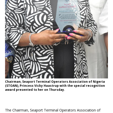
Chairman, Seaport Terminal Operators Association of Nigeria
(STOAN), Princess Vicky Haastrup with the special recognition
award presented to her on Thursday.
The Chairman, Seaport Terminal Operators Association of