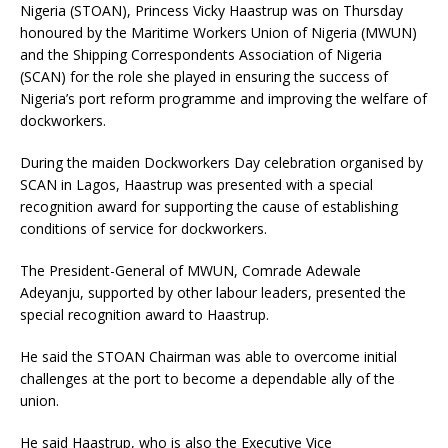
Nigeria (STOAN), Princess Vicky Haastrup was on Thursday
honoured by the Maritime Workers Union of Nigeria (MWUN)
and the Shipping Correspondents Association of Nigeria
(SCAN) for the role she played in ensuring the success of
Nigeria’s port reform programme and improving the welfare of
dockworkers.
During the maiden Dockworkers Day celebration organised by
SCAN in Lagos, Haastrup was presented with a special
recognition award for supporting the cause of establishing
conditions of service for dockworkers.
The President-General of MWUN, Comrade Adewale
Adeyanju, supported by other labour leaders, presented the
special recognition award to Haastrup.
He said the STOAN Chairman was able to overcome initial
challenges at the port to become a dependable ally of the
union.
He said Haastrup, who is also the Executive Vice