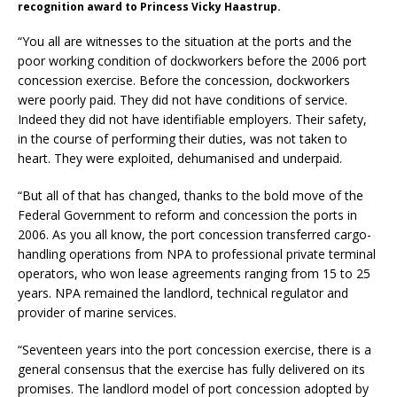
recognition award to Princess Vicky Haastrup.
“You all are witnesses to the situation at the ports and the
poor working condition of dockworkers before the 2006 port
concession exercise. Before the concession, dockworkers
were poorly paid. They did not have conditions of service.
Indeed they did not have identifiable employers. Their safety,
in the course of performing their duties, was not taken to
heart. They were exploited, dehumanised and underpaid.
“But all of that has changed, thanks to the bold move of the
Federal Government to reform and concession the ports in
2006. As you all know, the port concession transferred cargo-
handling operations from NPA to professional private terminal
operators, who won lease agreements ranging from 15 to 25
years. NPA remained the landlord, technical regulator and
provider of marine services.
“Seventeen years into the port concession exercise, there is a
general consensus that the exercise has fully delivered on its
promises. The landlord model of port concession adopted by