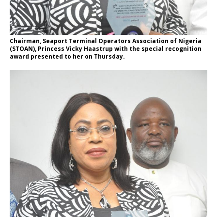
Chairman, Seaport Terminal Operators Association of Nigeria
(STOAN), Princess Vicky Haastrup with the special recognition
award presented to her on Thursday.