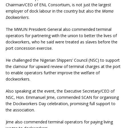
Chairman/CEO of ENL Consortium, is not just the largest
employer of dock labour in the country but also the
Mama
Dockworkers
.
The MWUN President-General also commended terminal
operators for partnering with the union to better the lives of
dockworkers, who he said were treated as slaves before the
port concession exercise.
He challenged the Nigerian Shippers’ Council (NSC) to support
the clamour for upward review of terminal charges at the port
to enable operators further improve the welfare of
dockworkers.
Also speaking at the event, the Executive Secretary/CEO of
NSC, Hon. Emmanuel Jime, commended SCAN for organising
the Dockworkers Day celebration, promising full support to
the association.
Jime also commended terminal operators for paying living