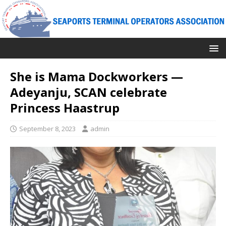
She is Mama Dockworkers —
Adeyanju, SCAN celebrate
Princess Haastrup
September 8, 2023
admin