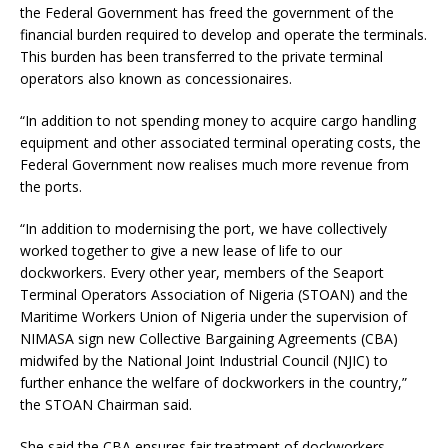
the Federal Government has freed the government of the
financial burden required to develop and operate the terminals.
This burden has been transferred to the private terminal
operators also known as concessionaires.
“In addition to not spending money to acquire cargo handling
equipment and other associated terminal operating costs, the
Federal Government now realises much more revenue from
the ports.
“In addition to modernising the port, we have collectively
worked together to give a new lease of life to our
dockworkers. Every other year, members of the Seaport
Terminal Operators Association of Nigeria (STOAN) and the
Maritime Workers Union of Nigeria under the supervision of
NIMASA sign new Collective Bargaining Agreements (CBA)
midwifed by the National Joint Industrial Council (NJIC) to
further enhance the welfare of dockworkers in the country,”
the STOAN Chairman said.
She said the CBA ensures fair treatment of dockworkers,