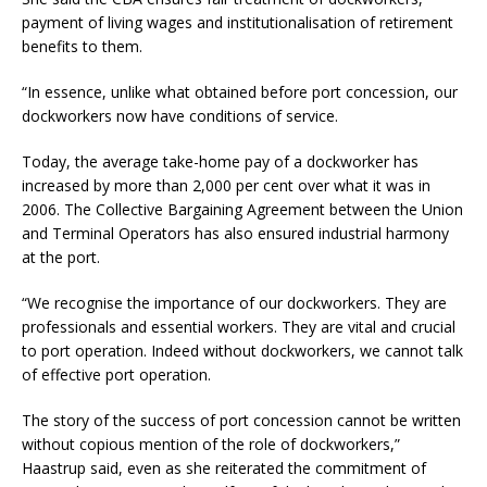
payment of living wages and institutionalisation of retirement
benefits to them.
“In essence, unlike what obtained before port concession, our
dockworkers now have conditions of service.
Today, the average take-home pay of a dockworker has
increased by more than 2,000 per cent over what it was in
2006. The Collective Bargaining Agreement between the Union
and Terminal Operators has also ensured industrial harmony
at the port.
“We recognise the importance of our dockworkers. They are
professionals and essential workers. They are vital and crucial
to port operation. Indeed without dockworkers, we cannot talk
of effective port operation.
The story of the success of port concession cannot be written
without copious mention of the role of dockworkers,”
Haastrup said, even as she reiterated the commitment of