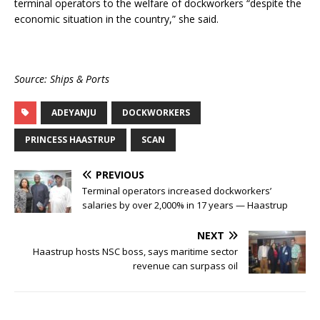
terminal operators to the welfare of dockworkers “despite the
economic situation in the country,” she said.
Source: Ships & Ports
ADEYANJU
DOCKWORKERS
PRINCESS HAASTRUP
SCAN
PREVIOUS
Terminal operators increased dockworkers’
salaries by over 2,000% in 17 years — Haastrup
NEXT
Haastrup hosts NSC boss, says maritime sector
revenue can surpass oil