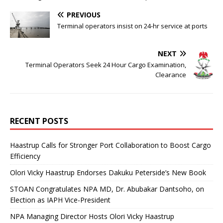
PREVIOUS
Terminal operators insist on 24-hr service at ports
NEXT
Terminal Operators Seek 24 Hour Cargo Examination,
Clearance
RECENT POSTS
Haastrup Calls for Stronger Port Collaboration to Boost Cargo
Efficiency
Olori Vicky Haastrup Endorses Dakuku Peterside’s New Book
STOAN Congratulates NPA MD, Dr. Abubakar Dantsoho, on
Election as IAPH Vice-President
NPA Managing Director Hosts Olori Vicky Haastrup