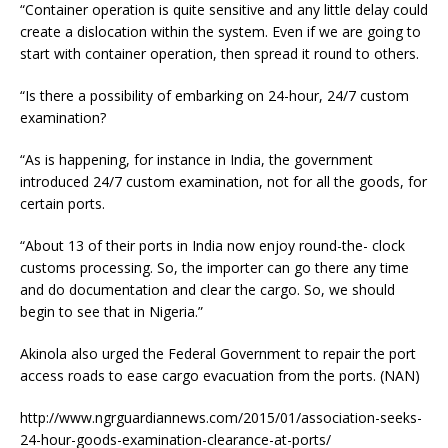
“Container operation is quite sensitive and any little delay could
create a dislocation within the system. Even if we are going to
start with container operation, then spread it round to others.
“Is there a possibility of embarking on 24-hour, 24/7 custom
examination?
“As is happening, for instance in India, the government
introduced 24/7 custom examination, not for all the goods, for
certain ports.
“About 13 of their ports in India now enjoy round-the- clock
customs processing. So, the importer can go there any time
and do documentation and clear the cargo. So, we should
begin to see that in Nigeria.”
Akinola also urged the Federal Government to repair the port
access roads to ease cargo evacuation from the ports. (NAN)
http://www.ngrguardiannews.com/2015/01/association-seeks-
24-hour-goods-examination-clearance-at-ports/