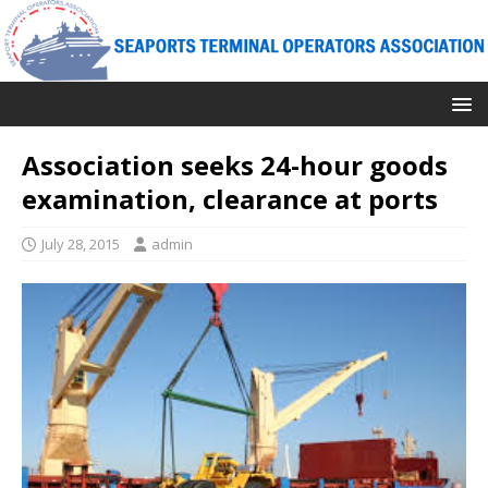
Association seeks 24-hour goods
examination, clearance at ports
July 28, 2015
admin