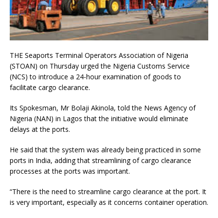
THE Seaports Terminal Operators Association of Nigeria
(STOAN) on Thursday urged the Nigeria Customs Service
(NCS) to introduce a 24-hour examination of goods to
facilitate cargo clearance.
Its Spokesman, Mr Bolaji Akinola, told the News Agency of
Nigeria (NAN) in Lagos that the initiative would eliminate
delays at the ports.
He said that the system was already being practiced in some
ports in India, adding that streamlining of cargo clearance
processes at the ports was important.
“There is the need to streamline cargo clearance at the port. It
is very important, especially as it concerns container operation.