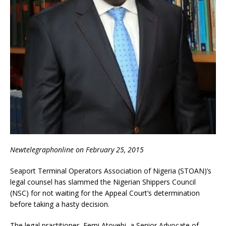
Newtelegraphonline on February 25, 2015
Seaport Terminal Operators Association of Nigeria (STOAN)’s
legal counsel has slammed the Nigerian Shippers Council
(NSC) for not waiting for the Appeal Court’s determination
before taking a hasty decision.
The legal practitioner, Femi Atoyebi, a Senior Advocate of