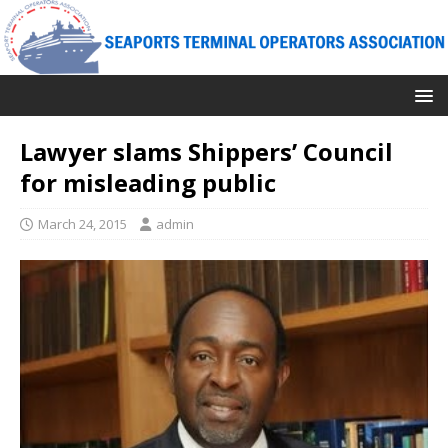
Lawyer slams Shippers’ Council
for misleading public
March 24, 2015
admin