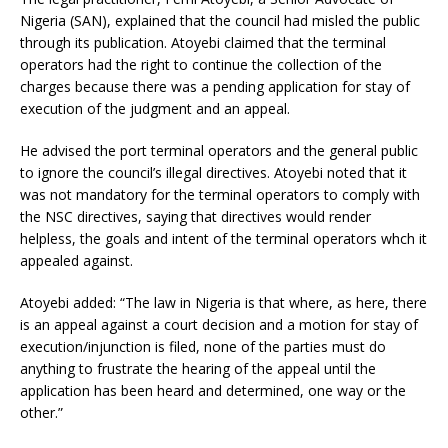
Nigeria (SAN), explained that the council had misled the public
through its publication. Atoyebi claimed that the terminal
operators had the right to continue the collection of the
charges because there was a pending application for stay of
execution of the judgment and an appeal.
He advised the port terminal operators and the general public
to ignore the council’s illegal directives. Atoyebi noted that it
was not mandatory for the terminal operators to comply with
the NSC directives, saying that directives would render
helpless, the goals and intent of the terminal operators whch it
appealed against.
Atoyebi added: “The law in Nigeria is that where, as here, there
is an appeal against a court decision and a motion for stay of
execution/injunction is filed, none of the parties must do
anything to frustrate the hearing of the appeal until the
application has been heard and determined, one way or the
other.”