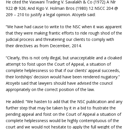
He cited the Vaswani Trading V. Savalakh & Co (1972) A Nlr
922 @ 926; And Kigo V. Holman Bros (1980) 12 NSCC 204 @
209 – 210 to justify a legal opinion. Atoyebi said:
“We have had cause to write to the NSC when it was apparent
that they were making frantic efforts to ride rough shod of the
judicial process and threatening our clients to comply with
their directives as from December, 2014.
“Clearly, this is not only illegal, but unacceptable and a cloaked
attempt to foist upon the Court of Appeal, a situation of
complete helplessness so that if our clients’ appeal succeeds,
their lordships’ decision would have been rendered nugatory.”
Atoyebi said that lawyers should have advised the council
appropriately on the correct position of the law.
He added: “We hasten to add that the NSC publication and any
further step that may be taken by it in a bid to frustrate the
pending appeal and foist on the Court of Appeal a situation of
complete helplessness would be highly contemptuous of the
court and we would not hesitate to apply the full weight of the