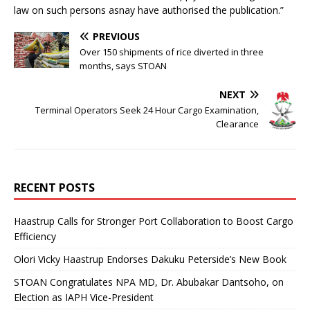
law on such persons asnay have authorised the publication.”
PREVIOUS
Over 150 shipments of rice diverted in three
months, says STOAN
NEXT
Terminal Operators Seek 24 Hour Cargo Examination,
Clearance
RECENT POSTS
Haastrup Calls for Stronger Port Collaboration to Boost Cargo
Efficiency
Olori Vicky Haastrup Endorses Dakuku Peterside’s New Book
STOAN Congratulates NPA MD, Dr. Abubakar Dantsoho, on
Election as IAPH Vice-President